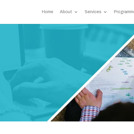
Home
About
Services
Programm