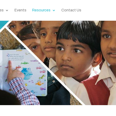
es
Events
Resources
Contact Us