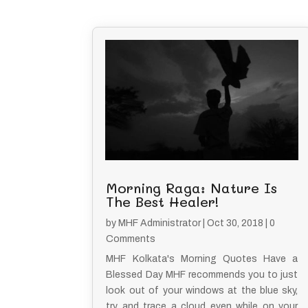
Morning Raga: Nature Is
The Best Healer!
by
MHF Administrator
|
Oct 30, 2018
| 0
Comments
MHF Kolkata's Morning Quotes Have a
Blessed Day MHF recommends you to just
look out of your windows at the blue sky,
try and trace a cloud even while on your