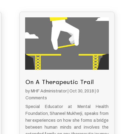
On A Therapeutic Trail
by
MHF Administrator
|
Oct 30, 2018
| 0
Comments
Special Educator at Mental Health
Foundation, Shaneel Mukherji, speaks from
her experiences on how she forms a bridge
between human minds and involves the