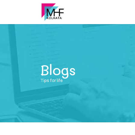
Blogs
Tips for life