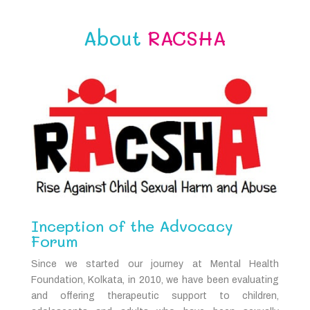
About
RACSHA
Inception of the Advocacy
Forum
Since we started our journey at Mental Health
Foundation, Kolkata, in 2010, we have been evaluating
and offering therapeutic support to children,