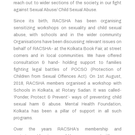
reach out to wider sections of the society, in our fight
against Sexual Abuse/ Child Sexual Abuse.
Since its birth, RACSHA has been organising
sensitizing workshops on sexuality and child sexual
abuse, with schools and in the wider community.
Organisations have been discussing relevant issues on
behalf of RACSHA- at the Kolkata Book Fair, at street
corners and in local communities. We have offered
consultation & hand- holding support to families
fighting legal battles of POCSO (Protection of
Children from Sexual Offences Act). On 1st August,
2018, RACSHA members organised a workshop with
Schools in Kolkata, at Rotary Sadan. It was called-
‘Ponder, Protect & Prevent’- ways of preventing child
sexual harm & abuse. Mental Health Foundation,
Kolkata has been a pillar of support in all such
programs.
Over the years RACSHA’s membership and