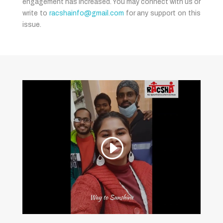
engagement has increased. You may connect with us or
write to
racshainfo@gmail.com
for any support on this
issue.