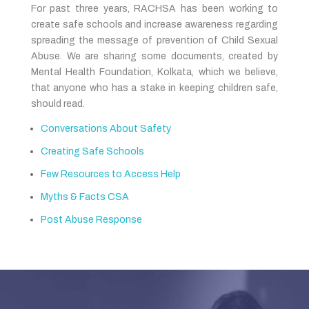
For past three years, RACHSA has been working to
create safe schools and increase awareness regarding
spreading the message of prevention of Child Sexual
Abuse. We are sharing some documents, created by
Mental Health Foundation, Kolkata, which we believe,
that anyone who has a stake in keeping children safe,
should read.
Conversations About Safety
Creating Safe Schools
Few Resources to Access Help
Myths & Facts CSA
Post Abuse Response