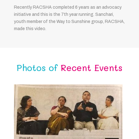
Recently RACSHA completed 6 years as an advocacy
initiative and this is the 7th year running. Sanchari,
youth member of the Way to Sunshine group, RACSHA,
made this video.
Photos of
Recent Events