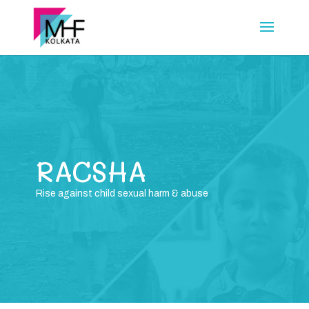
RACSHA
Rise against child sexual harm & abuse