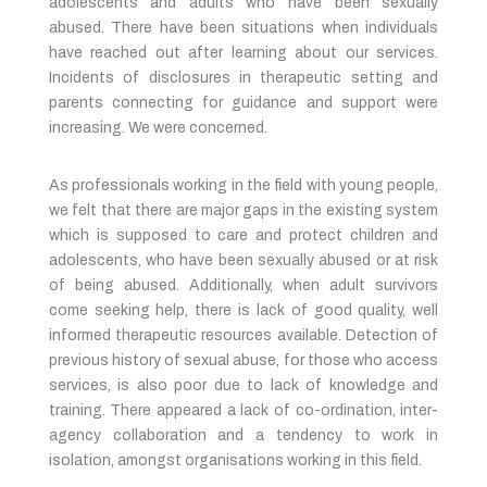
adolescents and adults who have been sexually
abused. There have been situations when individuals
have reached out after learning about our services.
Incidents of disclosures in therapeutic setting and
parents connecting for guidance and support were
increasing. We were concerned.
As professionals working in the field with young people,
we felt that there are major gaps in the existing system
which is supposed to care and protect children and
adolescents, who have been sexually abused or at risk
of being abused. Additionally, when adult survivors
come seeking help, there is lack of good quality, well
informed therapeutic resources available. Detection of
previous history of sexual abuse, for those who access
services, is also poor due to lack of knowledge and
training. There appeared a lack of co-ordination, inter-
agency collaboration and a tendency to work in
isolation, amongst organisations working in this field.