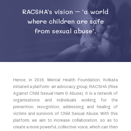
RACSHA’s vision – ‘a world
where children are safe
from sexual abuse’.
Hence, in 2016, Mental Health Foundation, Kolkata
initiated a platform- an advocacy group, RACSHA (Rise
Against Child Sexual Harm & Abuse). It is a network of
organisations and individuals working for the
prevention, recognition, addressing and healing of
victims and survivors of Child Sexual Abuse. With this
platform, we aim to increase collaboration, so as to
create a more powerful, collective voice, which can then