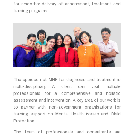
for smoother delivery of assessment, treatment and
training programs.
The approach at MHF for diagnosis and treatment is
multi-disciplinary. A client can visit multiple
professionals for a comprehensive and holistic
assessment and intervention. A key area of our work is
to partner with non-government organisations for
training support on Mental Health issues and Child
Protection.
The team of professionals and consultants are