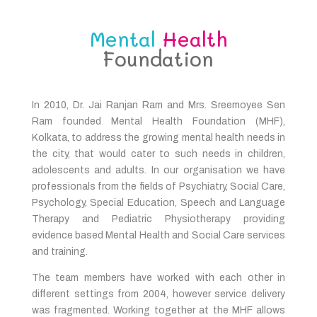
Mental
Health
Foundation
In 2010, Dr. Jai Ranjan Ram and Mrs. Sreemoyee Sen
Ram founded Mental Health Foundation (MHF),
Kolkata, to address the growing mental health needs in
the city, that would cater to such needs in children,
adolescents and adults. In our organisation we have
professionals from the fields of Psychiatry, Social Care,
Psychology, Special Education, Speech and Language
Therapy and Pediatric Physiotherapy providing
evidence based Mental Health and Social Care services
and training.
The team members have worked with each other in
different settings from 2004, however service delivery
was fragmented. Working together at the MHF allows