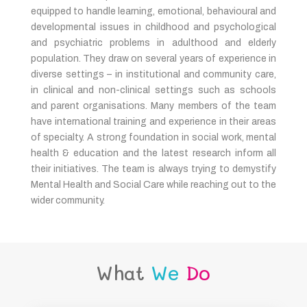
equipped to handle learning, emotional, behavioural and
developmental issues in childhood and psychological
and psychiatric problems in adulthood and elderly
population. They draw on several years of experience in
diverse settings – in institutional and community care,
in clinical and non-clinical settings such as schools
and parent organisations. Many members of the team
have international training and experience in their areas
of specialty. A strong foundation in social work, mental
health & education and the latest research inform all
their initiatives. The team is always trying to demystify
Mental Health and Social Care while reaching out to the
wider community.
What
We
Do