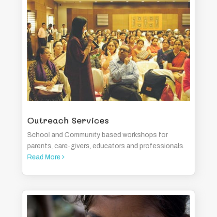
Outreach Services
School and Community based workshops for
parents, care-givers, educators and professionals.
Read More