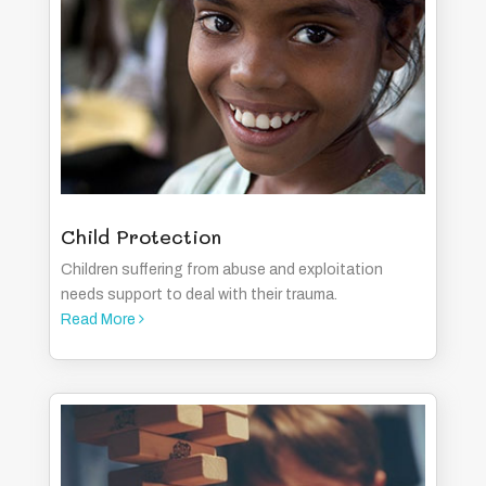
Child Protection
Children suffering from abuse and exploitation
needs support to deal with their trauma.
Read More