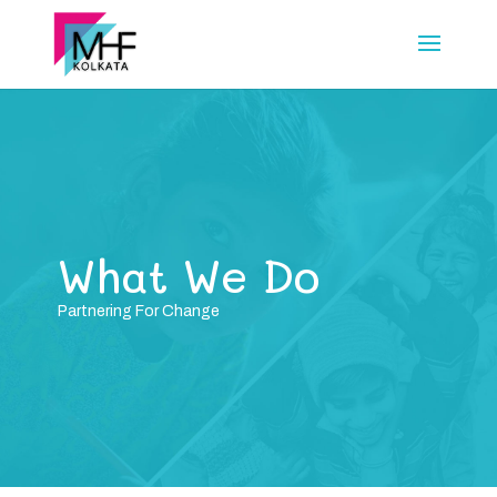
What We Do
Partnering For Change