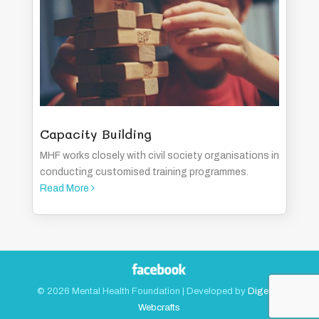
Capacity Building
MHF works closely with civil society organisations in
conducting customised training programmes.
Read More
©
2026
Mental Health Foundation | Developed by
Digerati
Webcrafts