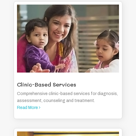
Clinic-Based Services
Comprehensive clinic-based services for diagnosis,
assessment, counseling and treatment.
Read More